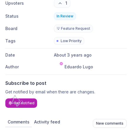
Upvoters
1
Status
In Review
Board
💡 Feature Request
Tags
Low Priority
Date
About 3 years ago
Author
Eduardo Lugo
Subscribe to post
Get notified by email when there are changes.
Get notified
Comments
Activity feed
New comments