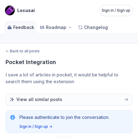
Locusai
Sign in / Sign up
Feedback
Roadmap
Changelog
←
Back to all posts
Pocket Integration
I save a lot of articles in pocket, it would be helpful to 
search them using the extension
View all similar posts
Please authenticate to join the conversation.
Sign in / Sign up
→